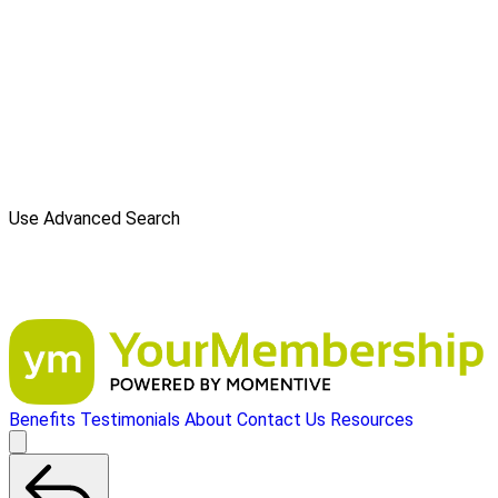
Use Advanced Search
Benefits
Testimonials
About
Contact Us
Resources