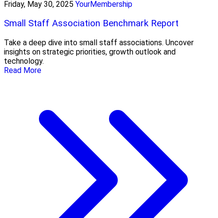
Friday, May 30, 2025
YourMembership
Small Staff Association Benchmark Report
Take a deep dive into small staff associations. Uncover
insights on strategic priorities, growth outlook and
technology.
Read More