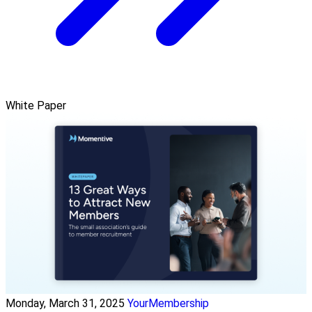
White Paper
Monday, March 31, 2025
YourMembership