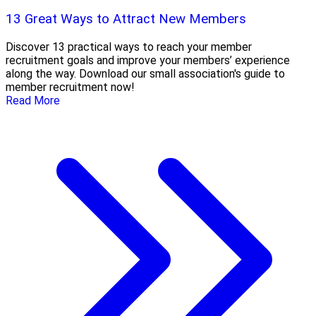
13 Great Ways to Attract New Members
Discover 13 practical ways to reach your member
recruitment goals and improve your members’ experience
along the way. Download our small association's guide to
member recruitment now!
Read More