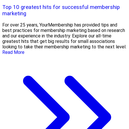
Top 10 greatest hits for successful membership
marketing
For over 25 years, YourMembership has provided tips and
best practices for membership marketing based on research
and our experience in the industry. Explore our all-time
greatest hits that get big results for small associations
looking to take their membership marketing to the next level.
Read More