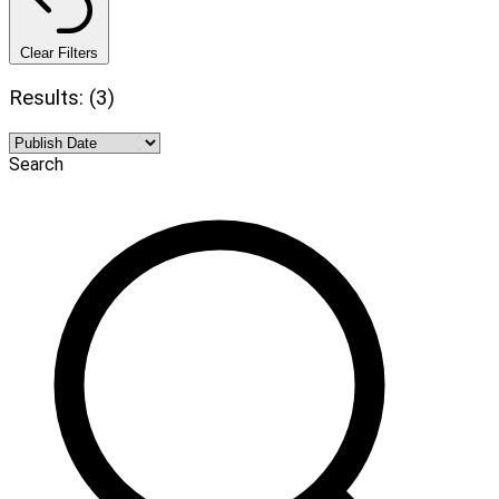
Clear Filters
Results: (3)
Search