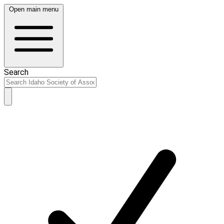
Open main menu
Search