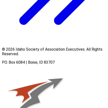
© 2026 Idaho Society of Association Executives. All Rights
Reserved.
P.O. Box 6084 | Boise, ID 83707