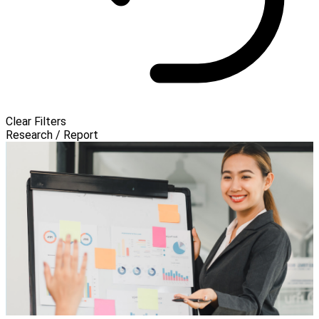
Clear Filters
Research / Report