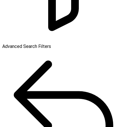
Advanced Search Filters