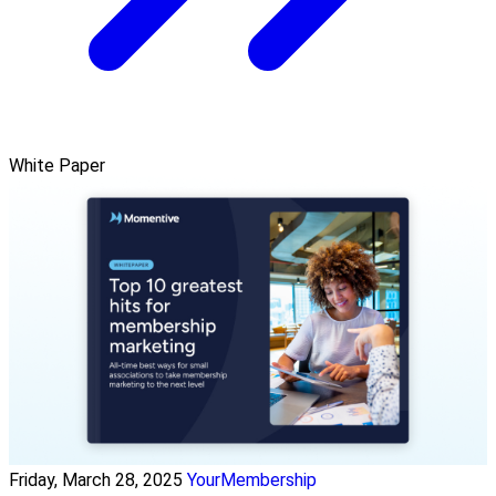
White Paper
Friday, March 28, 2025
YourMembership