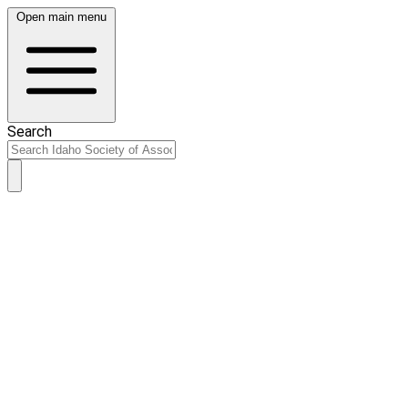
Open main menu
Search