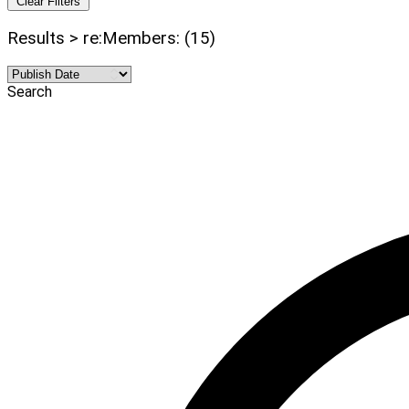
Clear Filters
Results > re:Members: (15)
Search