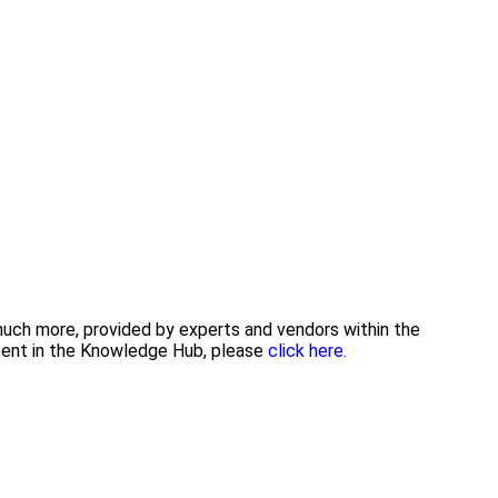
 much more, provided by experts and vendors within the
ntent in the Knowledge Hub, please
click here.