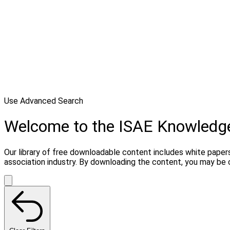
Use Advanced Search
Welcome to the ISAE Knowledg
Our library of free downloadable content includes white papers
association industry. By downloading the content, you may be