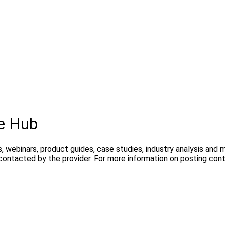
e Hub
, webinars, product guides, case studies, industry analysis and
 contacted by the provider. For more information on posting co