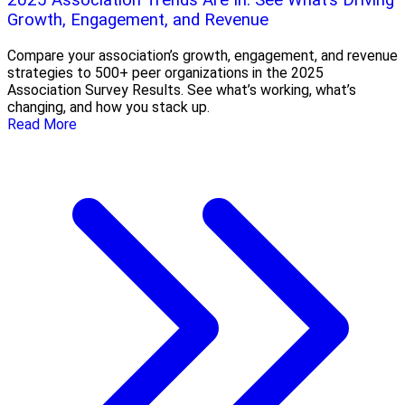
2025 Association Trends Are In: See What’s Driving
Growth, Engagement, and Revenue
Compare your association’s growth, engagement, and revenue
strategies to 500+ peer organizations in the 2025
Association Survey Results. See what’s working, what’s
changing, and how you stack up.
Read More