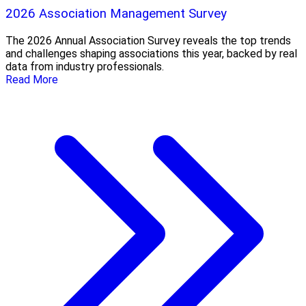
2026 Association Management Survey
The 2026 Annual Association Survey reveals the top trends
and challenges shaping associations this year, backed by real
data from industry professionals.
Read More