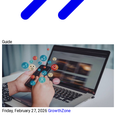
Guide
Friday, February 27, 2026
GrowthZone