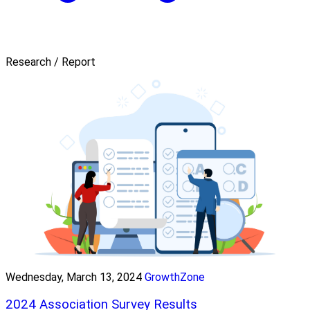
Research / Report
Wednesday, March 13, 2024
GrowthZone
2024 Association Survey Results