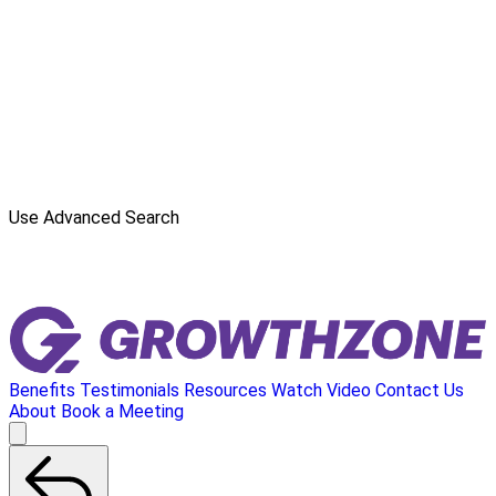
Use Advanced Search
Benefits
Testimonials
Resources
Watch Video
Contact Us
About
Book a Meeting