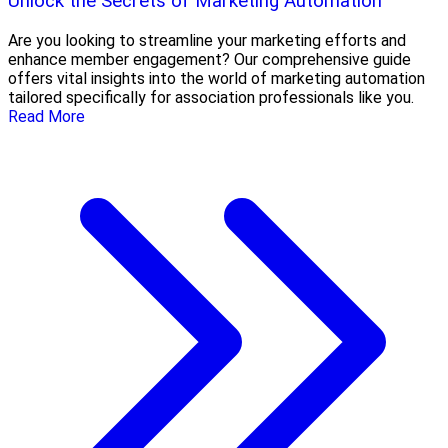
Unlock the Secrets of Marketing Automation
Are you looking to streamline your marketing efforts and
enhance member engagement? Our comprehensive guide
offers vital insights into the world of marketing automation
tailored specifically for association professionals like you.
Read More