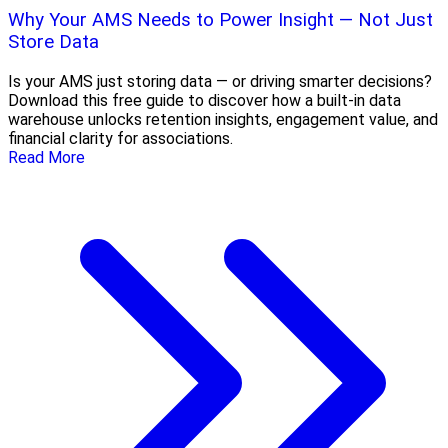
Why Your AMS Needs to Power Insight — Not Just
Store Data
Is your AMS just storing data — or driving smarter decisions?
Download this free guide to discover how a built-in data
warehouse unlocks retention insights, engagement value, and
financial clarity for associations.
Read More