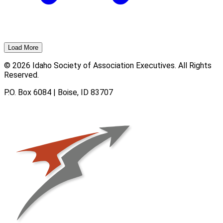
Load More
© 2026 Idaho Society of Association Executives. All Rights
Reserved.
P.O. Box 6084 | Boise, ID 83707