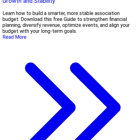
Growth and Stability
Learn how to build a smarter, more stable association
budget. Download this free Guide to strengthen financial
planning, diversify revenue, optimize events, and align your
budget with your long-term goals.
Read More