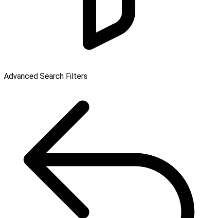
Advanced Search Filters