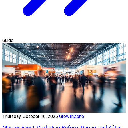
Guide
Thursday, October 16, 2025
GrowthZone
Master Event Marketing Before, During, and After