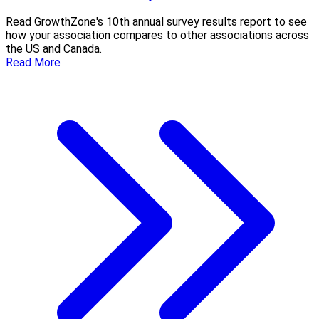
Read GrowthZone's 10th annual survey results report to see
how your association compares to other associations across
the US and Canada.
Read More