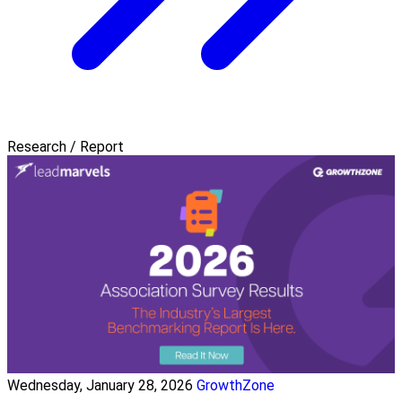
Research / Report
Wednesday, January 28, 2026
GrowthZone