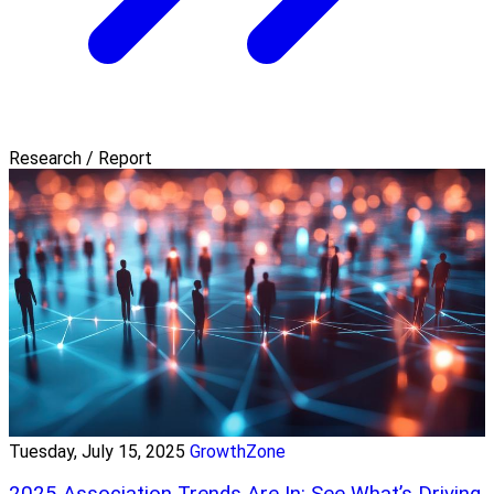
Research / Report
Tuesday, July 15, 2025
GrowthZone