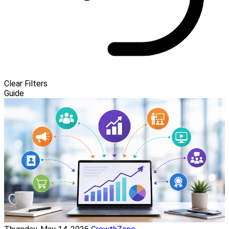
Clear Filters
Guide