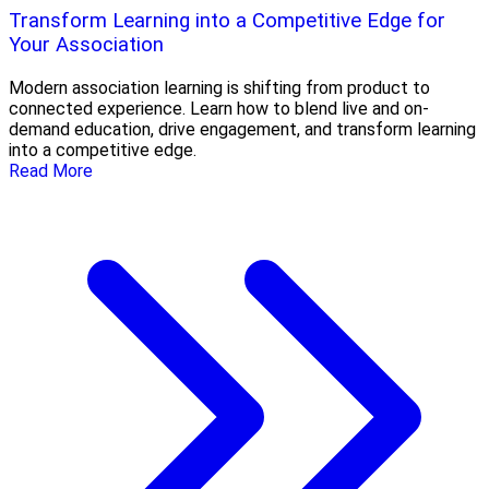
Transform Learning into a Competitive Edge for
Your Association
Modern association learning is shifting from product to
connected experience. Learn how to blend live and on-
demand education, drive engagement, and transform learning
into a competitive edge.
Read More