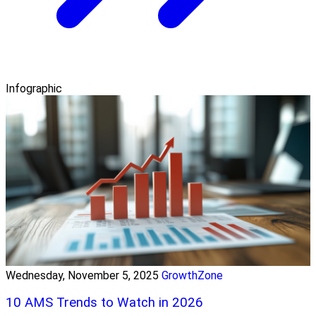
Infographic
Wednesday, November 5, 2025
GrowthZone
10 AMS Trends to Watch in 2026