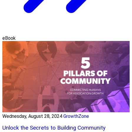
eBook
Wednesday, August 28, 2024
GrowthZone
Unlock the Secrets to Building Community