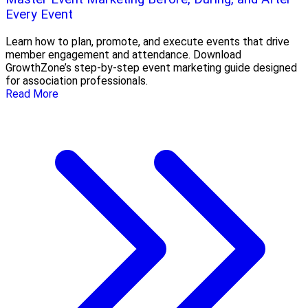
Every Event
Learn how to plan, promote, and execute events that drive
member engagement and attendance. Download
GrowthZone’s step-by-step event marketing guide designed
for association professionals.
Read More