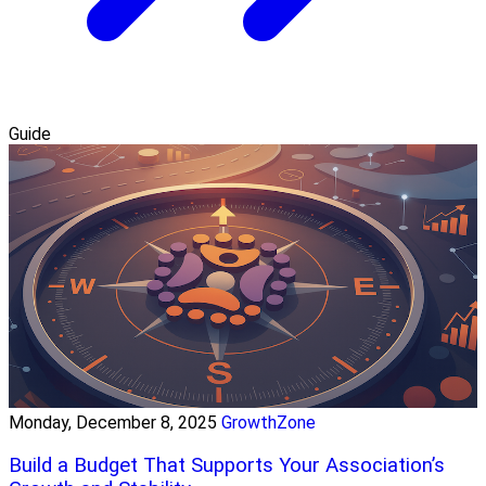
Guide
Monday, December 8, 2025
GrowthZone
Build a Budget That Supports Your Association’s