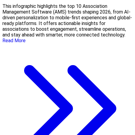
This infographic highlights the top 10 Association
Management Software (AMS) trends shaping 2026, from AI-
driven personalization to mobile-first experiences and global-
ready platforms. It offers actionable insights for
associations to boost engagement, streamline operations,
and stay ahead with smarter, more connected technology.
Read More