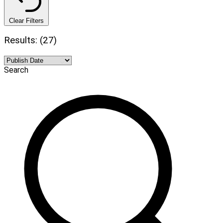
Clear Filters
Results: (27)
Search