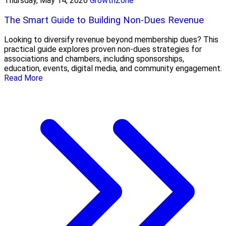
Thursday, May 14, 2026
GrowthZone
The Smart Guide to Building Non-Dues Revenue
Looking to diversify revenue beyond membership dues? This
practical guide explores proven non-dues strategies for
associations and chambers, including sponsorships,
education, events, digital media, and community engagement.
Read More