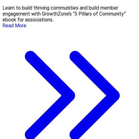
Learn to build thriving communities and build member
engagement with GrowthZone’s “5 Pillars of Community”
ebook for associations.
Read More