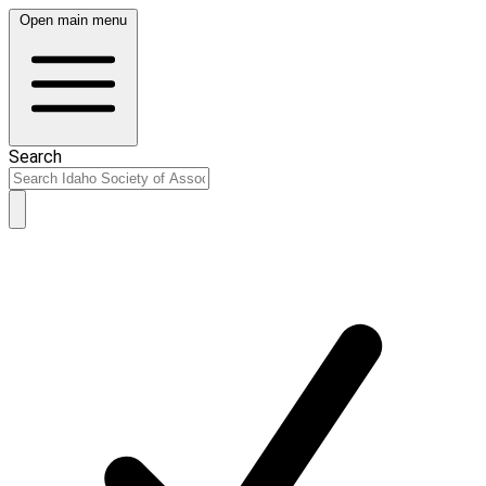
Open main menu
Search