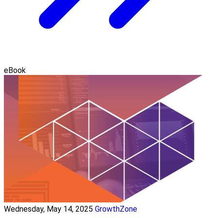
eBook
Wednesday, May 14, 2025
GrowthZone