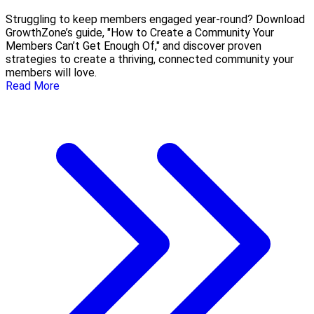
Struggling to keep members engaged year-round? Download
GrowthZone’s guide, "How to Create a Community Your
Members Can’t Get Enough Of," and discover proven
strategies to create a thriving, connected community your
members will love.
Read More