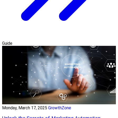
Guide
Monday, March 17, 2025
GrowthZone