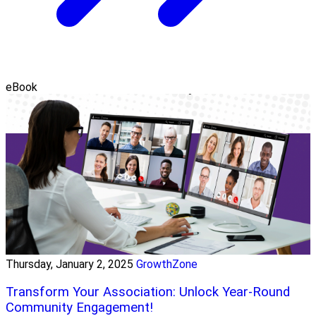
eBook
Thursday, January 2, 2025
GrowthZone
Transform Your Association: Unlock Year-Round
Community Engagement!