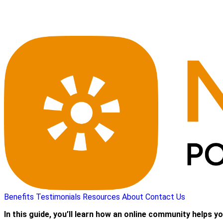
Benefits
Testimonials
Resources
About
Contact Us
In this guide, you’ll learn how an online community helps yo