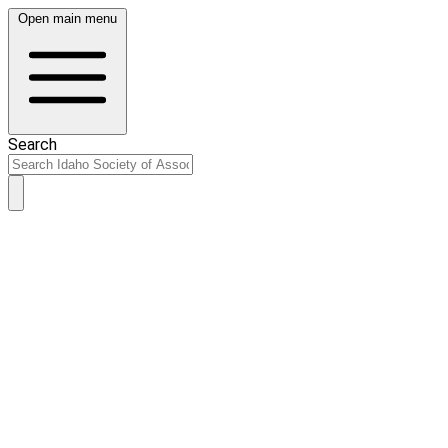
Open main menu
Search