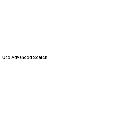
Use Advanced Search