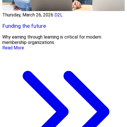
Thursday, March 26, 2026
D2L
Funding the future
Why earning through learning is critical for modern
membership organizations.
Read More