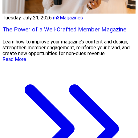
Tuesday, July 21, 2026
m3Magazines
The Power of a Well-Crafted Member Magazine
Learn how to improve your magazine’s content and design,
strengthen member engagement, reinforce your brand, and
create new opportunities for non-dues revenue.
Read More