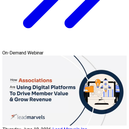
On-Demand Webinar