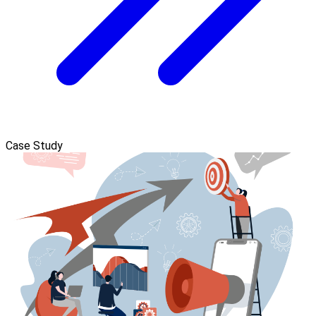
Case Study