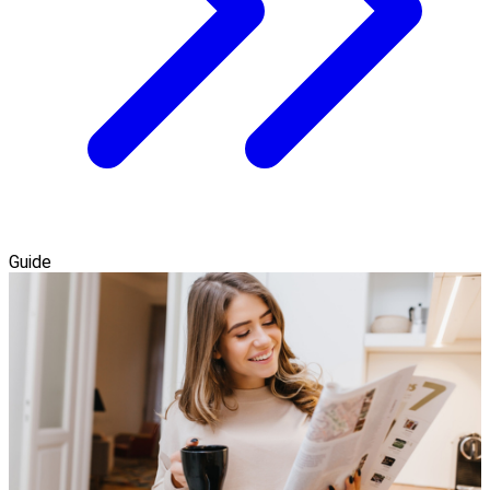
Guide