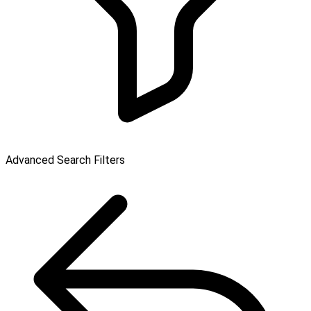
Advanced Search Filters