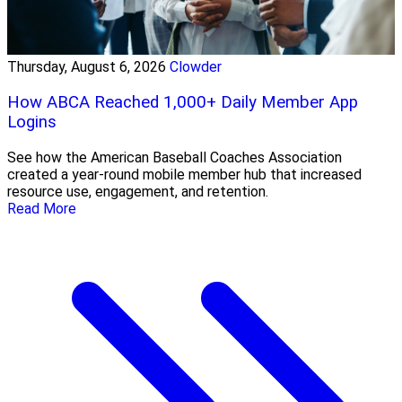
Thursday, August 6, 2026
Clowder
How ABCA Reached 1,000+ Daily Member App
Logins
See how the American Baseball Coaches Association
created a year-round mobile member hub that increased
resource use, engagement, and retention.
Read More