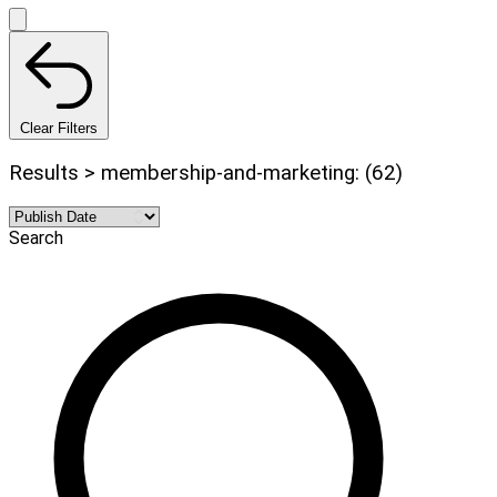
Clear Filters
Results > membership-and-marketing: (62)
Search