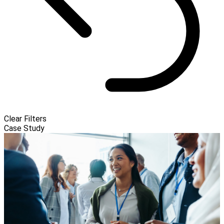
Clear Filters
Case Study