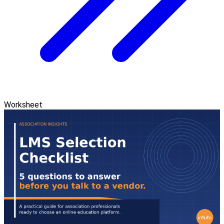
Worksheet