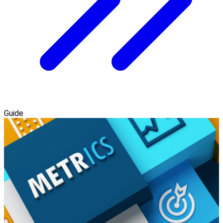
Guide