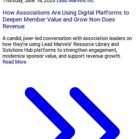
Thursday, June 18, 2026
Lead Marvels Inc
How Associations Are Using Digital Platforms to
Deepen Member Value and Grow Non-Dues
Revenue
A candid, peer-led conversation with association leaders on
how they’re using Lead Marvels’ Resource Library and
Solutions Hub platforms to strengthen engagement,
modernize sponsor value, and support revenue growth.
Read More