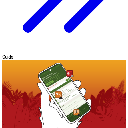
Guide