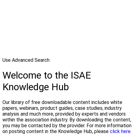
Use Advanced Search
Welcome to the ISAE
Knowledge Hub
Our library of free downloadable content includes white
papers, webinars, product guides, case studies, industry
analysis and much more, provided by experts and vendors
within the association industry. By downloading the content,
you may be contacted by the provider. For more information
on posting content in the Knowledge Hub, please
click here.