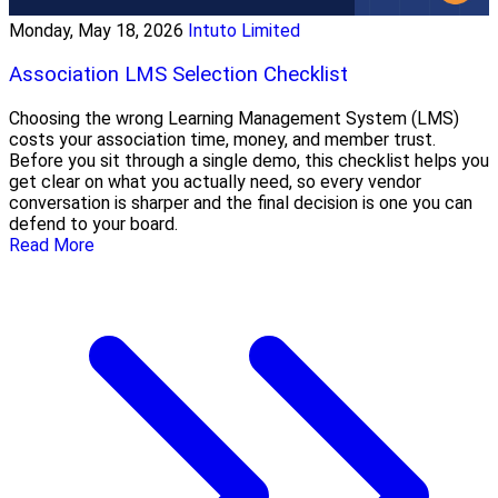
Monday, May 18, 2026
Intuto Limited
Association LMS Selection Checklist
Choosing the wrong Learning Management System (LMS)
costs your association time, money, and member trust.
Before you sit through a single demo, this checklist helps you
get clear on what you actually need, so every vendor
conversation is sharper and the final decision is one you can
defend to your board.
Read More