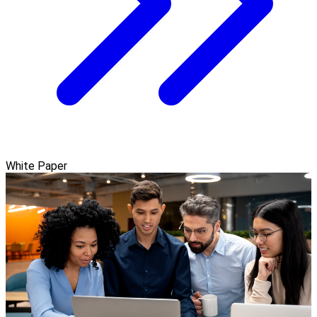
White Paper