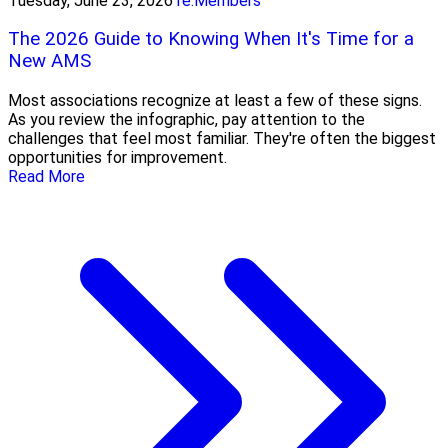
Tuesday, June 23, 2026
re:Members
The 2026 Guide to Knowing When It's Time for a
New AMS
Most associations recognize at least a few of these signs.
As you review the infographic, pay attention to the
challenges that feel most familiar. They're often the biggest
opportunities for improvement.
Read More