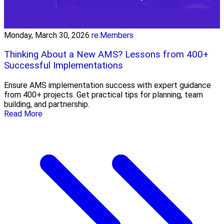
Monday, March 30, 2026
re:Members
Thinking About a New AMS? Lessons from 400+
Successful Implementations
Ensure AMS implementation success with expert guidance
from 400+ projects. Get practical tips for planning, team
building, and partnership.
Read More