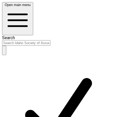
Open main menu
Search