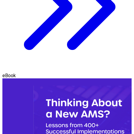
eBook