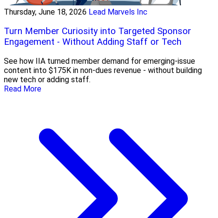
Thursday, June 18, 2026
Lead Marvels Inc
Turn Member Curiosity into Targeted Sponsor
Engagement - Without Adding Staff or Tech
See how IIA turned member demand for emerging-issue
content into $175K in non-dues revenue - without building
new tech or adding staff.
Read More