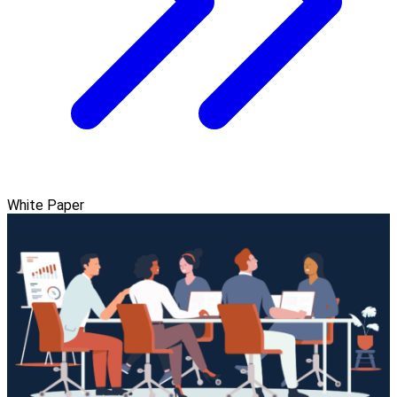
White Paper