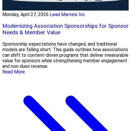
Monday, April 27, 2026
Lead Marvels Inc
Modernizing Association Sponsorships for Sponsor
Needs & Member Value
Sponsorship expectations have changed, and traditional
models are falling short. This guide outlines how associations
can shift to content-driven programs that deliver measurable
value for sponsors while strengthening member engagement
and non-dues revenue.
Read More