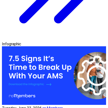
Infographic