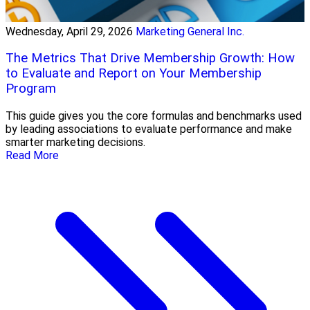
Wednesday, April 29, 2026
Marketing General Inc.
The Metrics That Drive Membership Growth: How
to Evaluate and Report on Your Membership
Program
This guide gives you the core formulas and benchmarks used
by leading associations to evaluate performance and make
smarter marketing decisions.
Read More