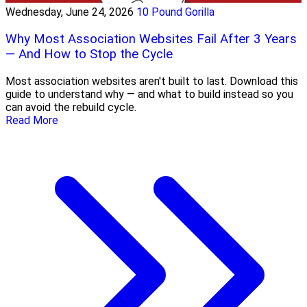
Wednesday, June 24, 2026
10 Pound Gorilla
Why Most Association Websites Fail After 3 Years
— And How to Stop the Cycle
Most association websites aren't built to last. Download this
guide to understand why — and what to build instead so you
can avoid the rebuild cycle.
Read More