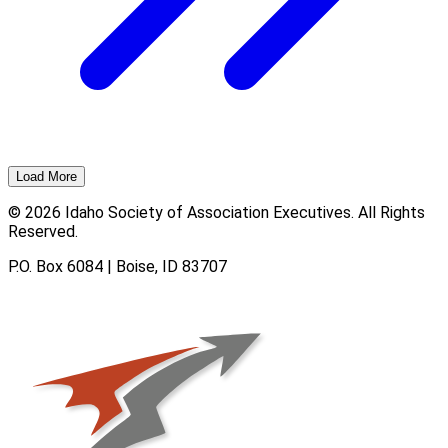
Load More
© 2026 Idaho Society of Association Executives. All Rights
Reserved.
P.O. Box 6084 | Boise, ID 83707