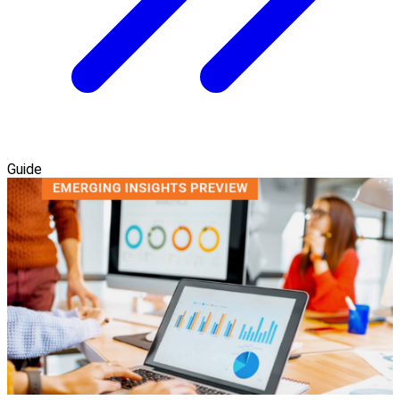
Guide