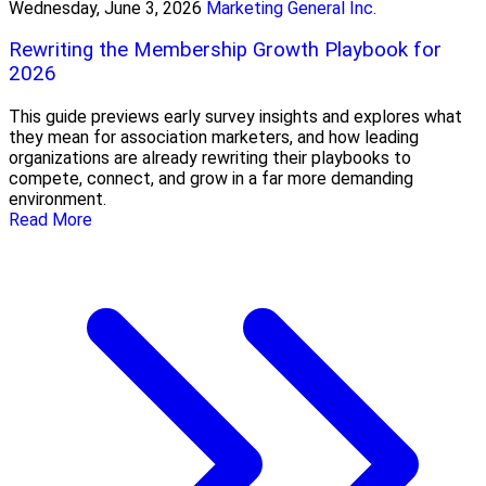
Wednesday, June 3, 2026
Marketing General Inc.
Rewriting the Membership Growth Playbook for
2026
This guide previews early survey insights and explores what
they mean for association marketers, and how leading
organizations are already rewriting their playbooks to
compete, connect, and grow in a far more demanding
environment.
Read More