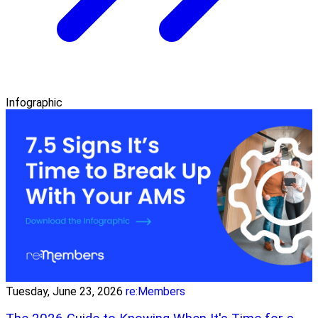
Infographic
Tuesday, June 23, 2026
re:Members