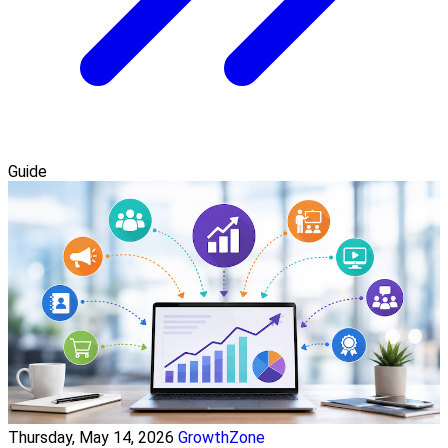
Guide
Thursday, May 14, 2026
GrowthZone