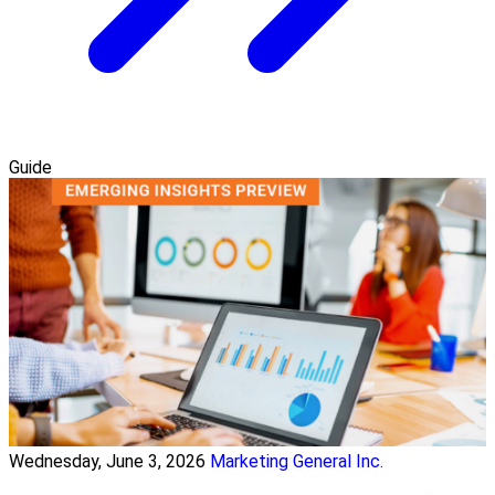
Guide
Wednesday, June 3, 2026
Marketing General Inc.