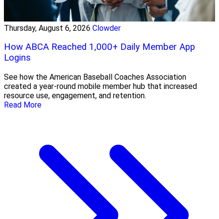
Thursday, August 6, 2026
Clowder
How ABCA Reached 1,000+ Daily Member App
Logins
See how the American Baseball Coaches Association
created a year-round mobile member hub that increased
resource use, engagement, and retention.
Read More