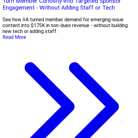
Turn Member Curiosity into Targeted Sponsor
Engagement - Without Adding Staff or Tech
See how IIA turned member demand for emerging-issue
content into $175K in non-dues revenue - without building
new tech or adding staff.
Read More