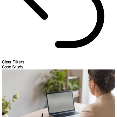
Clear Filters
Case Study