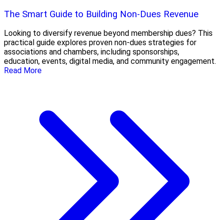
The Smart Guide to Building Non-Dues Revenue
Looking to diversify revenue beyond membership dues? This
practical guide explores proven non-dues strategies for
associations and chambers, including sponsorships,
education, events, digital media, and community engagement.
Read More