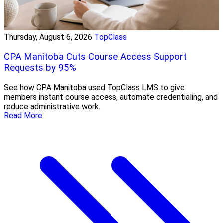
Thursday, August 6, 2026
TopClass
CPA Manitoba Cuts Course Access Support
Requests by 95%
See how CPA Manitoba used TopClass LMS to give
members instant course access, automate credentialing, and
reduce administrative work.
Read More