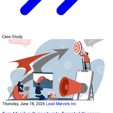
Case Study
Thursday, June 18, 2026
Lead Marvels Inc