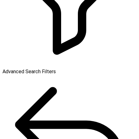
Advanced Search Filters