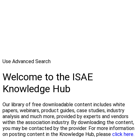
Use Advanced Search
Welcome to the ISAE
Knowledge Hub
Our library of free downloadable content includes white
papers, webinars, product guides, case studies, industry
analysis and much more, provided by experts and vendors
within the association industry. By downloading the content,
you may be contacted by the provider. For more information
on posting content in the Knowledge Hub, please
click here.