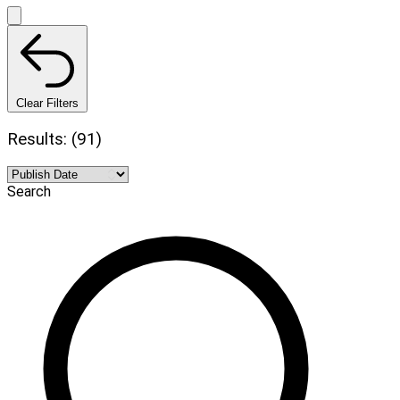
Clear Filters
Results: (91)
Search