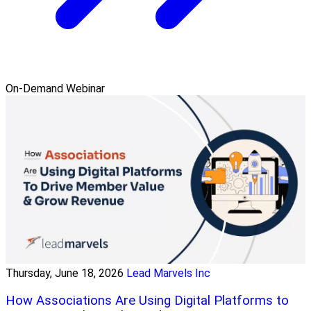
On-Demand Webinar
Thursday, June 18, 2026
Lead Marvels Inc
How Associations Are Using Digital Platforms to