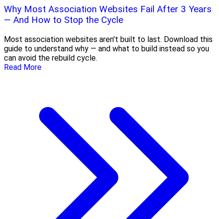
Why Most Association Websites Fail After 3 Years
— And How to Stop the Cycle
Most association websites aren't built to last. Download this
guide to understand why — and what to build instead so you
can avoid the rebuild cycle.
Read More