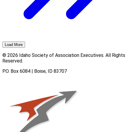
Load More
© 2026 Idaho Society of Association Executives. All Rights
Reserved.
P.O. Box 6084 | Boise, ID 83707