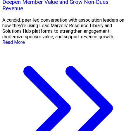
Deepen Member Value and Grow Non-Dues
Revenue
A candid, peer-led conversation with association leaders on
how they’re using Lead Marvels’ Resource Library and
Solutions Hub platforms to strengthen engagement,
modernize sponsor value, and support revenue growth.
Read More