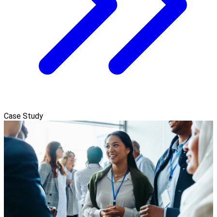
Case Study