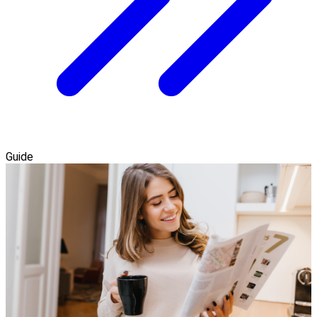
Guide