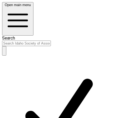
Open main menu
Search