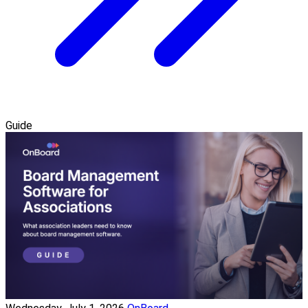
Guide