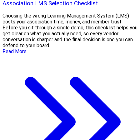
Association LMS Selection Checklist
Choosing the wrong Learning Management System (LMS)
costs your association time, money, and member trust.
Before you sit through a single demo, this checklist helps you
get clear on what you actually need, so every vendor
conversation is sharper and the final decision is one you can
defend to your board.
Read More