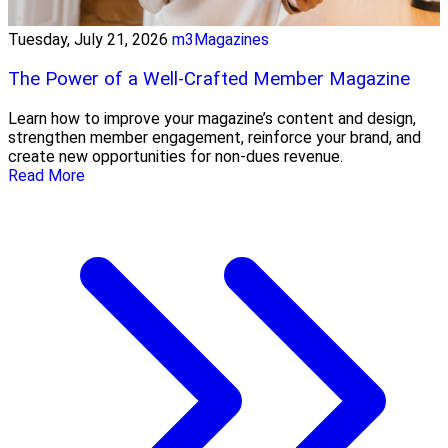
Tuesday, July 21, 2026
m3Magazines
The Power of a Well-Crafted Member Magazine
Learn how to improve your magazine’s content and design,
strengthen member engagement, reinforce your brand, and
create new opportunities for non-dues revenue.
Read More