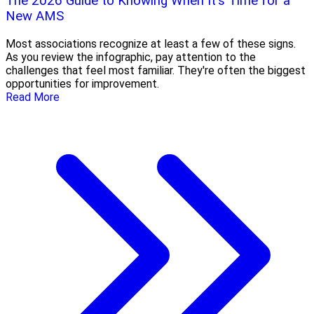
The 2026 Guide to Knowing When It's Time for a
New AMS
Most associations recognize at least a few of these signs.
As you review the infographic, pay attention to the
challenges that feel most familiar. They're often the biggest
opportunities for improvement.
Read More