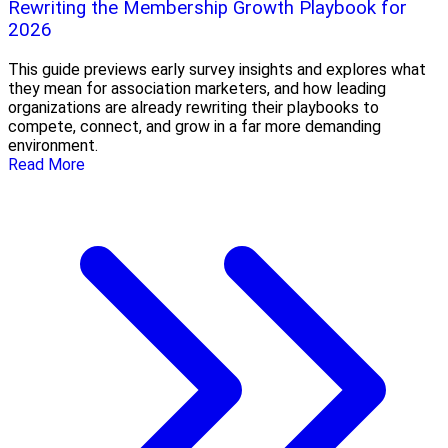
Rewriting the Membership Growth Playbook for
2026
This guide previews early survey insights and explores what
they mean for association marketers, and how leading
organizations are already rewriting their playbooks to
compete, connect, and grow in a far more demanding
environment.
Read More