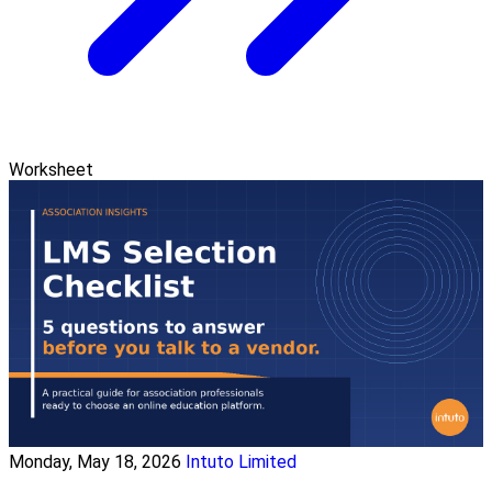
Worksheet
Monday, May 18, 2026
Intuto Limited