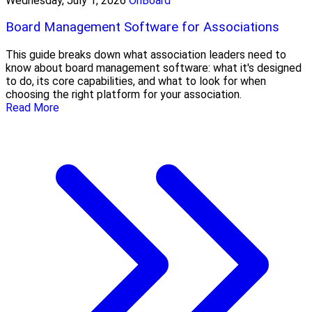
Wednesday, July 1, 2026
OnBoard
Board Management Software for Associations
This guide breaks down what association leaders need to
know about board management software: what it's designed
to do, its core capabilities, and what to look for when
choosing the right platform for your association.
Read More