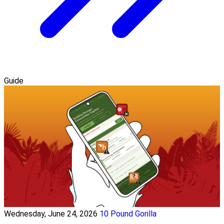
Guide
Wednesday, June 24, 2026
10 Pound Gorilla