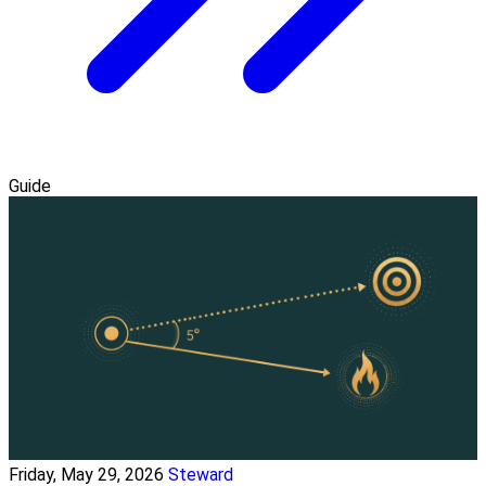
Guide
Friday, May 29, 2026
Steward