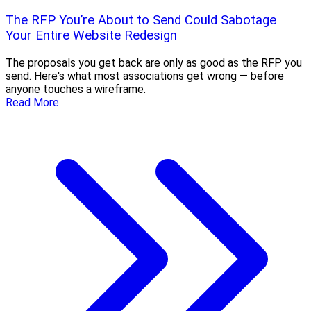
The RFP You’re About to Send Could Sabotage
Your Entire Website Redesign
The proposals you get back are only as good as the RFP you
send. Here's what most associations get wrong — before
anyone touches a wireframe.
Read More